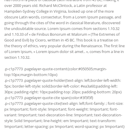
over 2000 years old. Richard McClintock, a Latin professor at
Hampden-Sydney College in Virginia, looked up one of the more
obscure Latin words, consectetur, from a Lorem Ipsum passage, and
going through the cites of the word in classical literature, discovered
the undoubtable source. Lorem Ipsum comes from sections 1.10.32
and 1.10.33 of « de Finibus Bonorum et Malorum » (The Extremes of
Good and Evil) by Cicero, written in 45 BC. This book is a treatise on
the theory of ethics, very popular during the Renaissance. The first line
of Lorem Ipsum, « Lorem ipsum dolor sit amet.. », comes from a line in
section 1.10.32.
.p-c1p7773 .pagelayer-quote-content{color:#050505;margin-
top:10px;margin-bottom:10px}
.p-c1p7773 .pagelayer-quote-holder{text-align: left;border-left-width:
5px; border-left-style: solid;border-left-color: #ea3a60;padding-left:
30px; padding-right: 10px;padding-top: 20px; padding-bottom: 20px}
.p-c1p7773 .pagelayer-quote-cite span{color:#3f3f3f}
.p-c1p7773 .pagelayer-quote-cite{text-align: left;font-family: ; font-size:
px !important; font-style: !important; font-weight: !important; font-
variant: !important; text-decoration-line: !important; text-decoration-
style: Solid !important; line-height: em !important; text-transform:
!important; letter-spacing: px !important; word-spacing: px !important}