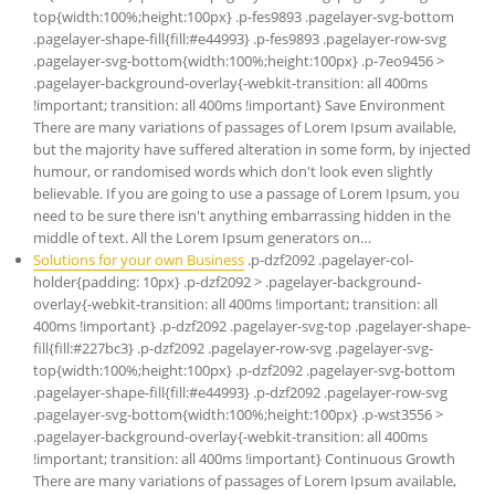
top{width:100%;height:100px} .p-fes9893 .pagelayer-svg-bottom
.pagelayer-shape-fill{fill:#e44993} .p-fes9893 .pagelayer-row-svg
.pagelayer-svg-bottom{width:100%;height:100px} .p-7eo9456 >
.pagelayer-background-overlay{-webkit-transition: all 400ms
!important; transition: all 400ms !important} Save Environment
There are many variations of passages of Lorem Ipsum available,
but the majority have suffered alteration in some form, by injected
humour, or randomised words which don't look even slightly
believable. If you are going to use a passage of Lorem Ipsum, you
need to be sure there isn't anything embarrassing hidden in the
middle of text. All the Lorem Ipsum generators on…
Solutions for your own Business
.p-dzf2092 .pagelayer-col-
holder{padding: 10px} .p-dzf2092 > .pagelayer-background-
overlay{-webkit-transition: all 400ms !important; transition: all
400ms !important} .p-dzf2092 .pagelayer-svg-top .pagelayer-shape-
fill{fill:#227bc3} .p-dzf2092 .pagelayer-row-svg .pagelayer-svg-
top{width:100%;height:100px} .p-dzf2092 .pagelayer-svg-bottom
.pagelayer-shape-fill{fill:#e44993} .p-dzf2092 .pagelayer-row-svg
.pagelayer-svg-bottom{width:100%;height:100px} .p-wst3556 >
.pagelayer-background-overlay{-webkit-transition: all 400ms
!important; transition: all 400ms !important} Continuous Growth
There are many variations of passages of Lorem Ipsum available,