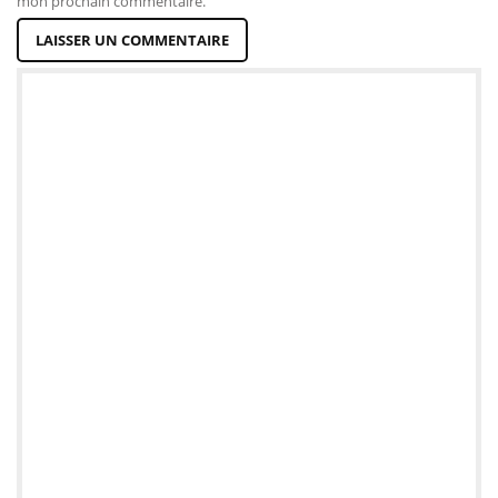
mon prochain commentaire.