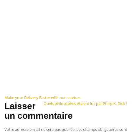
Navigation
Make your Delivery Faster with our services
Quels philosophes étaient lus par Philip K. Dick ?
Laisser
de
un commentaire
l’article
Votre adresse e-mail ne sera pas publiée.
Les champs obligatoires sont