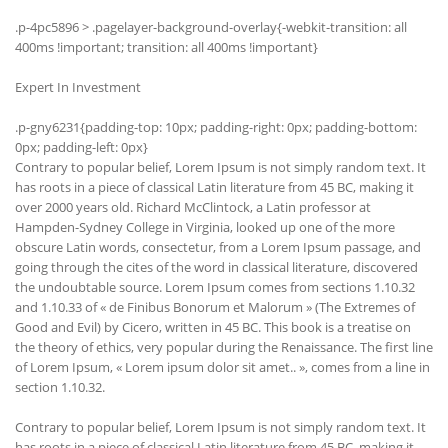
.p-4pc5896 > .pagelayer-background-overlay{-webkit-transition: all
400ms !important; transition: all 400ms !important}
Expert In Investment
.p-gny6231{padding-top: 10px; padding-right: 0px; padding-bottom:
0px; padding-left: 0px}
Contrary to popular belief, Lorem Ipsum is not simply random text. It
has roots in a piece of classical Latin literature from 45 BC, making it
over 2000 years old. Richard McClintock, a Latin professor at
Hampden-Sydney College in Virginia, looked up one of the more
obscure Latin words, consectetur, from a Lorem Ipsum passage, and
going through the cites of the word in classical literature, discovered
the undoubtable source. Lorem Ipsum comes from sections 1.10.32
and 1.10.33 of « de Finibus Bonorum et Malorum » (The Extremes of
Good and Evil) by Cicero, written in 45 BC. This book is a treatise on
the theory of ethics, very popular during the Renaissance. The first line
of Lorem Ipsum, « Lorem ipsum dolor sit amet.. », comes from a line in
section 1.10.32.
Contrary to popular belief, Lorem Ipsum is not simply random text. It
has roots in a piece of classical Latin literature from 45 BC, making it