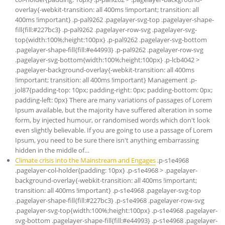
overlay{-webkit-transition: all 400ms !important; transition: all
400ms !important} .p-pal9262 .pagelayer-svg-top .pagelayer-shape-
fill{fill:#227bc3} .p-pal9262 .pagelayer-row-svg .pagelayer-svg-
top{width:100%;height:100px} .p-pal9262 .pagelayer-svg-bottom
.pagelayer-shape-fill{fill:#e44993} .p-pal9262 .pagelayer-row-svg
.pagelayer-svg-bottom{width:100%;height:100px} .p-lcb4042 >
.pagelayer-background-overlay{-webkit-transition: all 400ms
!important; transition: all 400ms !important} Management .p-
jol87{padding-top: 10px; padding-right: 0px; padding-bottom: 0px;
padding-left: 0px} There are many variations of passages of Lorem
Ipsum available, but the majority have suffered alteration in some
form, by injected humour, or randomised words which don't look
even slightly believable. If you are going to use a passage of Lorem
Ipsum, you need to be sure there isn't anything embarrassing
hidden in the middle of…
Climate crisis into the Mainstream and Engages
.p-s1e4968
.pagelayer-col-holder{padding: 10px} .p-s1e4968 > .pagelayer-
background-overlay{-webkit-transition: all 400ms !important;
transition: all 400ms !important} .p-s1e4968 .pagelayer-svg-top
.pagelayer-shape-fill{fill:#227bc3} .p-s1e4968 .pagelayer-row-svg
.pagelayer-svg-top{width:100%;height:100px} .p-s1e4968 .pagelayer-
svg-bottom .pagelayer-shape-fill{fill:#e44993} .p-s1e4968 .pagelayer-