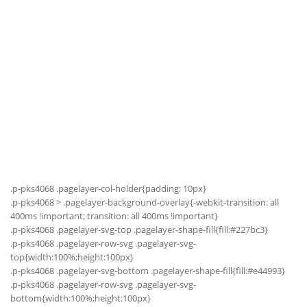
.p-pks4068 .pagelayer-col-holder{padding: 10px}
.p-pks4068 > .pagelayer-background-overlay{-webkit-transition: all
400ms !important; transition: all 400ms !important}
.p-pks4068 .pagelayer-svg-top .pagelayer-shape-fill{fill:#227bc3}
.p-pks4068 .pagelayer-row-svg .pagelayer-svg-
top{width:100%;height:100px}
.p-pks4068 .pagelayer-svg-bottom .pagelayer-shape-fill{fill:#e44993}
.p-pks4068 .pagelayer-row-svg .pagelayer-svg-
bottom{width:100%;height:100px}