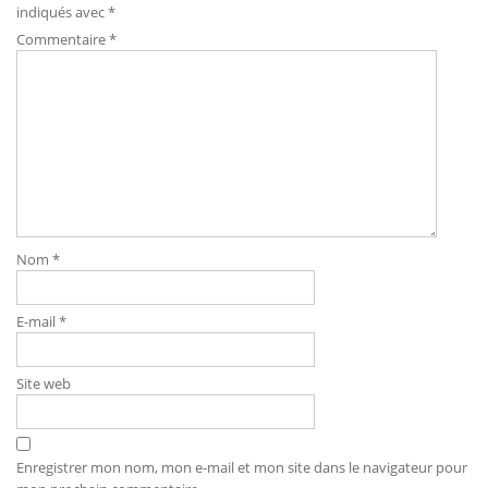
indiqués avec
*
Commentaire
*
Nom
*
E-mail
*
Site web
Enregistrer mon nom, mon e-mail et mon site dans le navigateur pour