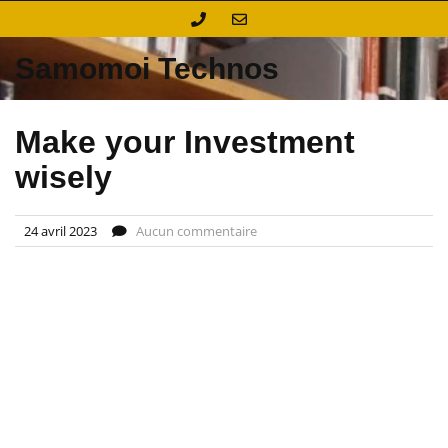
Skip
to
content
Samomoi Technos
Make your Investment
wisely
24 avril 2023
Aucun commentaire