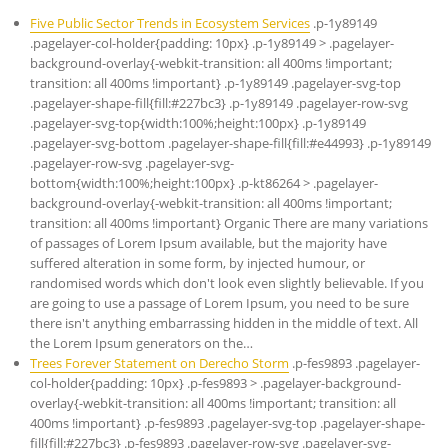
Five Public Sector Trends in Ecosystem Services
.p-1y89149
.pagelayer-col-holder{padding: 10px} .p-1y89149 > .pagelayer-
background-overlay{-webkit-transition: all 400ms !important;
transition: all 400ms !important} .p-1y89149 .pagelayer-svg-top
.pagelayer-shape-fill{fill:#227bc3} .p-1y89149 .pagelayer-row-svg
.pagelayer-svg-top{width:100%;height:100px} .p-1y89149
.pagelayer-svg-bottom .pagelayer-shape-fill{fill:#e44993} .p-1y89149
.pagelayer-row-svg .pagelayer-svg-
bottom{width:100%;height:100px} .p-kt86264 > .pagelayer-
background-overlay{-webkit-transition: all 400ms !important;
transition: all 400ms !important} Organic There are many variations
of passages of Lorem Ipsum available, but the majority have
suffered alteration in some form, by injected humour, or
randomised words which don't look even slightly believable. If you
are going to use a passage of Lorem Ipsum, you need to be sure
there isn't anything embarrassing hidden in the middle of text. All
the Lorem Ipsum generators on the…
Trees Forever Statement on Derecho Storm
.p-fes9893 .pagelayer-
col-holder{padding: 10px} .p-fes9893 > .pagelayer-background-
overlay{-webkit-transition: all 400ms !important; transition: all
400ms !important} .p-fes9893 .pagelayer-svg-top .pagelayer-shape-
fill{fill:#227bc3} .p-fes9893 .pagelayer-row-svg .pagelayer-svg-