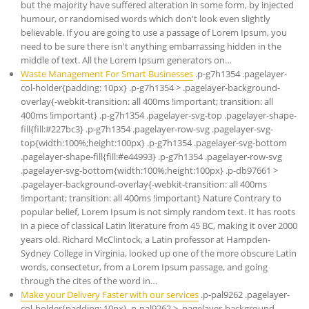
but the majority have suffered alteration in some form, by injected
humour, or randomised words which don't look even slightly
believable. If you are going to use a passage of Lorem Ipsum, you
need to be sure there isn't anything embarrassing hidden in the
middle of text. All the Lorem Ipsum generators on…
Waste Management For Smart Businesses
.p-g7h1354 .pagelayer-
col-holder{padding: 10px} .p-g7h1354 > .pagelayer-background-
overlay{-webkit-transition: all 400ms !important; transition: all
400ms !important} .p-g7h1354 .pagelayer-svg-top .pagelayer-shape-
fill{fill:#227bc3} .p-g7h1354 .pagelayer-row-svg .pagelayer-svg-
top{width:100%;height:100px} .p-g7h1354 .pagelayer-svg-bottom
.pagelayer-shape-fill{fill:#e44993} .p-g7h1354 .pagelayer-row-svg
.pagelayer-svg-bottom{width:100%;height:100px} .p-db97661 >
.pagelayer-background-overlay{-webkit-transition: all 400ms
!important; transition: all 400ms !important} Nature Contrary to
popular belief, Lorem Ipsum is not simply random text. It has roots
in a piece of classical Latin literature from 45 BC, making it over 2000
years old. Richard McClintock, a Latin professor at Hampden-
Sydney College in Virginia, looked up one of the more obscure Latin
words, consectetur, from a Lorem Ipsum passage, and going
through the cites of the word in…
Make your Delivery Faster with our services
.p-pal9262 .pagelayer-
col-holder{padding: 10px} .p-pal9262 > .pagelayer-background-