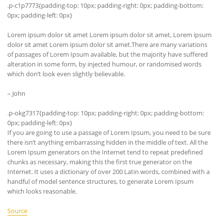
.p-c1p7773{padding-top: 10px; padding-right: 0px; padding-bottom:
0px; padding-left: 0px}
Lorem ipsum dolor sit amet Lorem ipsum dolor sit amet, Lorem ipsum
dolor sit amet Lorem ipsum dolor sit amet.There are many variations
of passages of Lorem Ipsum available, but the majority have suffered
alteration in some form, by injected humour, or randomised words
which don’t look even slightly believable.
– John
.p-okg7317{padding-top: 10px; padding-right: 0px; padding-bottom:
0px; padding-left: 0px}
If you are going to use a passage of Lorem Ipsum, you need to be sure
there isn’t anything embarrassing hidden in the middle of text. All the
Lorem Ipsum generators on the Internet tend to repeat predefined
chunks as necessary, making this the first true generator on the
Internet. It uses a dictionary of over 200 Latin words, combined with a
handful of model sentence structures, to generate Lorem Ipsum
which looks reasonable.
Source