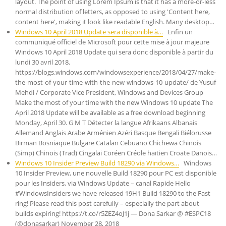
layout. The point of using Lorem Ipsum is that it has a more-or-less
normal distribution of letters, as opposed to using 'Content here,
content here', making it look like readable English. Many desktop…
Windows 10 April 2018 Update sera disponible à…
Enfin un
communiqué officiel de Microsoft pour cette mise à jour majeure
Windows 10 April 2018 Update qui sera donc disponible à partir du
lundi 30 avril 2018.
https://blogs.windows.com/windowsexperience/2018/04/27/make-
the-most-of-your-time-with-the-new-windows-10-update/ de Yusuf
Mehdi / Corporate Vice President, Windows and Devices Group
Make the most of your time with the new Windows 10 update The
April 2018 Update will be available as a free download beginning
Monday, April 30. G M T Détecter la langue Afrikaans Albanais
Allemand Anglais Arabe Arménien Azéri Basque Bengali Biélorusse
Birman Bosniaque Bulgare Catalan Cebuano Chichewa Chinois
(Simp) Chinois (Trad) Cingalai Coréen Créole haïtien Croate Danois…
Windows 10 Insider Preview Build 18290 via Windows…
Windows
10 Insider Preview, une nouvelle Build 18290 pour PC est disponible
pour les Insiders, via Windows Update – canal Rapide Hello
#WindowsInsiders we have released 19H1 Build 18290 to the Fast
ring! Please read this post carefully – especially the part about
builds expiring! https://t.co/r5ZEZ4oJ1j — Dona Sarkar @ #ESPC18
(@donasarkar) November 28, 2018