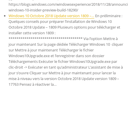
https://blogs.windows.com/windowsexperience/2018/11/28/announci
windows-10-insider-preview-build-18290/
Windows 10 Octobre 2018 Update version 1809 –…
En préliminaire :
Quelques conseils pour préparer l’installation de Windows 10
Octobre 2018 Update – 1809 Plusieurs options pour télécharger et
installer cette version 1809 :
************************************* Via l’option Mettre à
jour maintenant Sur la page dédiée Télécharger Windows 10 cliquer
sur Mettre à jour maintenant Télécharger le fichier
Windows10Upgrade.exe et l’enregistrer dans son dossier
Téléchargements Exécuter le fichier Windows10Upgrade.exe par
clic-droit -> Exécuter en tant qu’administrateur L’assistant de mise à
jour s’ouvre Cliquer sur Mettre à jour maintenant pour lancer la
mise à niveau vers la version Octobre 2018 Update version 1809 –
17763 Pensez à réactiver la…