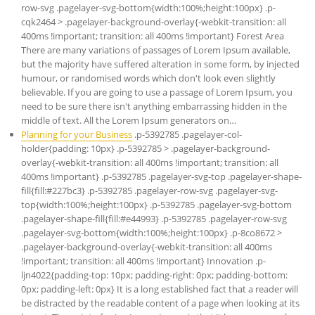
row-svg .pagelayer-svg-bottom{width:100%;height:100px} .p-
cqk2464 > .pagelayer-background-overlay{-webkit-transition: all
400ms !important; transition: all 400ms !important} Forest Area
There are many variations of passages of Lorem Ipsum available,
but the majority have suffered alteration in some form, by injected
humour, or randomised words which don't look even slightly
believable. If you are going to use a passage of Lorem Ipsum, you
need to be sure there isn't anything embarrassing hidden in the
middle of text. All the Lorem Ipsum generators on…
Planning for your Business
.p-5392785 .pagelayer-col-
holder{padding: 10px} .p-5392785 > .pagelayer-background-
overlay{-webkit-transition: all 400ms !important; transition: all
400ms !important} .p-5392785 .pagelayer-svg-top .pagelayer-shape-
fill{fill:#227bc3} .p-5392785 .pagelayer-row-svg .pagelayer-svg-
top{width:100%;height:100px} .p-5392785 .pagelayer-svg-bottom
.pagelayer-shape-fill{fill:#e44993} .p-5392785 .pagelayer-row-svg
.pagelayer-svg-bottom{width:100%;height:100px} .p-8co8672 >
.pagelayer-background-overlay{-webkit-transition: all 400ms
!important; transition: all 400ms !important} Innovation .p-
ljn4022{padding-top: 10px; padding-right: 0px; padding-bottom:
0px; padding-left: 0px} It is a long established fact that a reader will
be distracted by the readable content of a page when looking at its